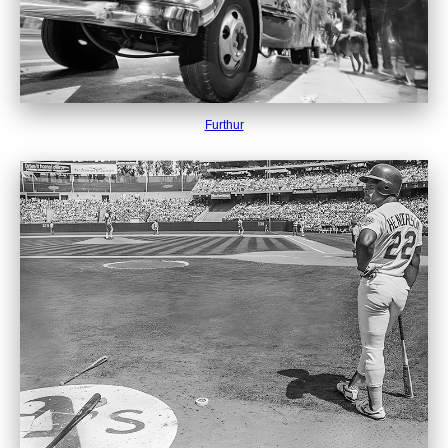
Furthur