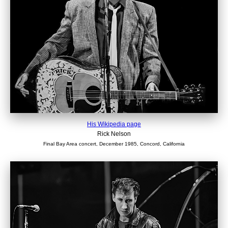
His Wikipedia page
Rick Nelson
Final Bay Area concert, December 1985, Concord, California