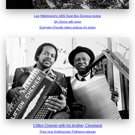
Lee Hildebrand's 1982 East Bay Express review
Sly Stone wiki page
Everyday People video redone for today
Clifton Chenier with his brother, Cleveland
Their new Smithsonian Folkways release