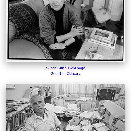
Susan Griffin's wiki page
Guardian Obituary