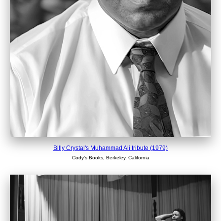
Billy Crystal's Muhammad Ali tribute (1979)
Cody's Books, Berkeley, California