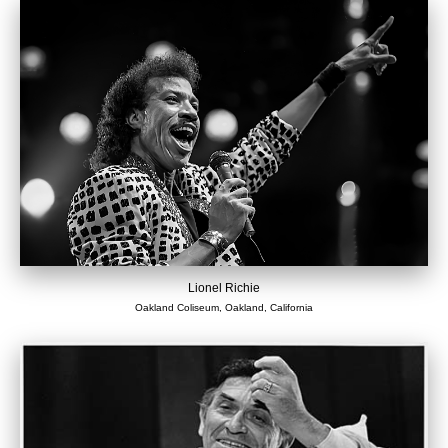
Lionel Richie
Oakland Coliseum, Oakland, California