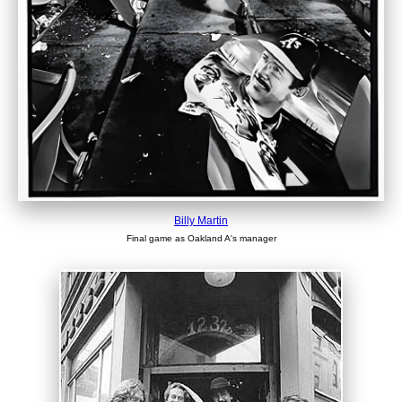
Billy Martin
Final game as Oakland A's manager