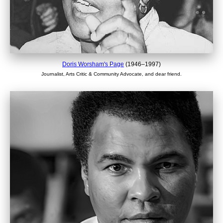
Doris Worsham's Page
(1946–1997)
Journalist, Arts Critic & Community Advocate, and dear friend.