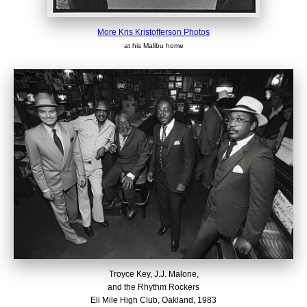
More Kris Kristofferson Photos
at his Malibu home
Troyce Key, J.J. Malone,
and the Rhythm Rockers
Eli Mile High Club, Oakland, 1983