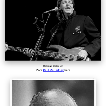
Oakland Coliseum
More
Paul McCartney
here