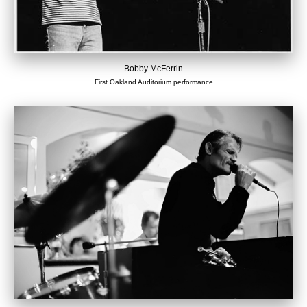
Bobby McFerrin
First Oakland Auditorium performance