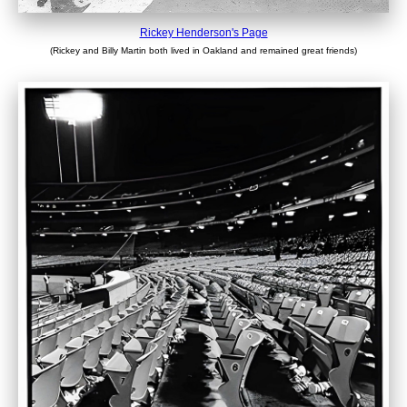
Rickey Henderson's Page
(Rickey and Billy Martin both lived in Oakland and remained great friends)