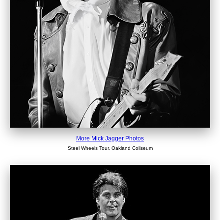
More Mick Jagger Photos
Steel Wheels Tour, Oakland Coliseum