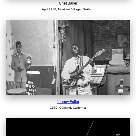
Chet Baker
April 1988, Montclair Village, Oakland
Johnny Fuller
1980, Oakland, California