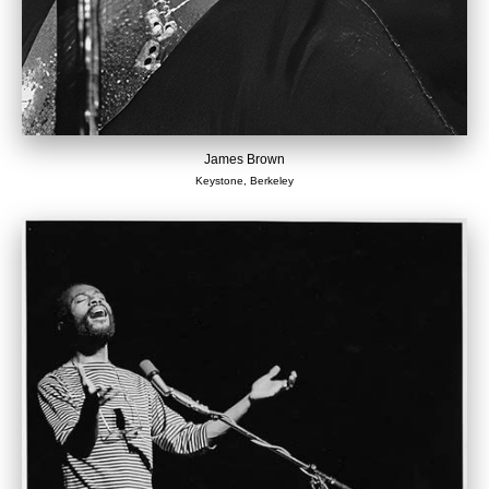
James Brown
Keystone, Berkeley