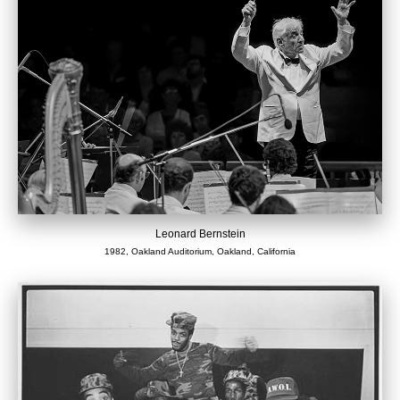
Leonard Bernstein
1982, Oakland Auditorium, Oakland, California