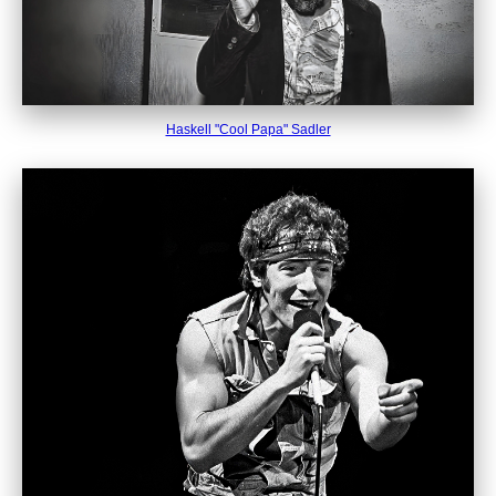
Haskell "Cool Papa" Sadler