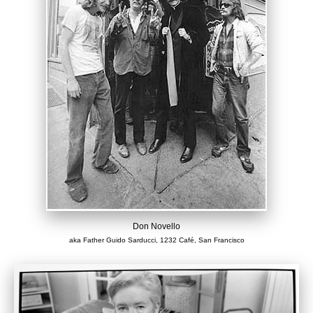
Don Novello
aka Father Guido Sarducci, 1232 Café, San Francisco