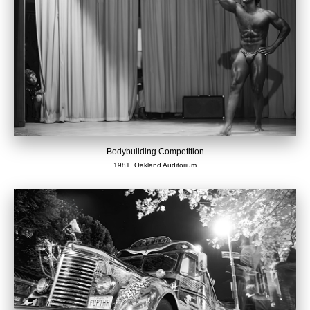
Bodybuilding Competition
1981, Oakland Auditorium