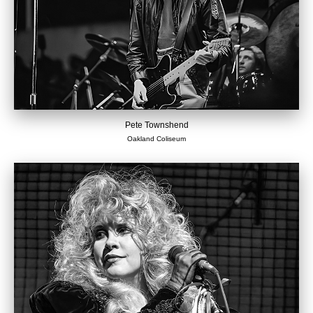
Pete Townshend
Oakland Coliseum