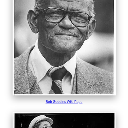
Bob Geddins Wiki Page