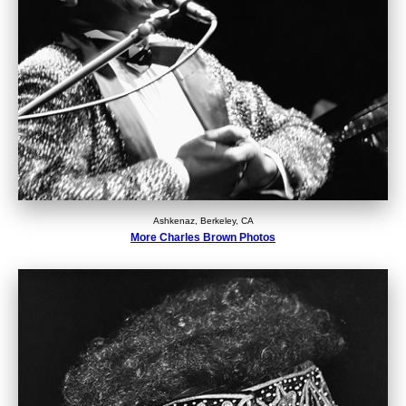
Ashkenaz, Berkeley, CA
More Charles Brown Photos