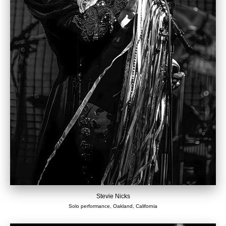
Stevie Nicks
Solo performance, Oakland, California