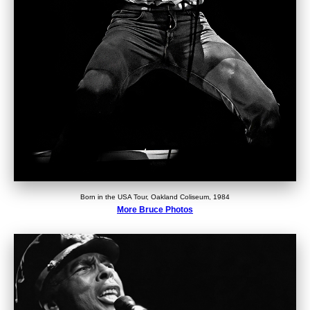
Born in the USA Tour, Oakland Coliseum, 1984
More Bruce Photos