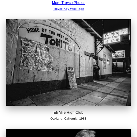
More Troyce Photos
Troyce Key Wiki Page
Eli Mile High Club
Oakland, California, 1983