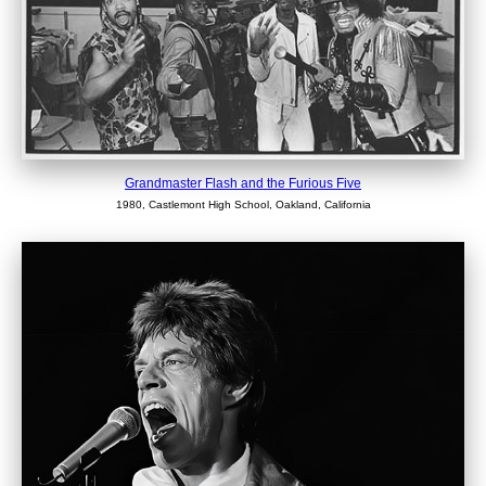
Grandmaster Flash and the Furious Five
1980, Castlemont High School, Oakland, California