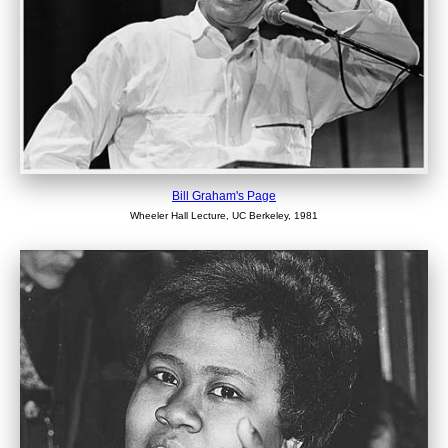
Bill Graham's Page
Wheeler Hall Lecture, UC Berkeley, 1981