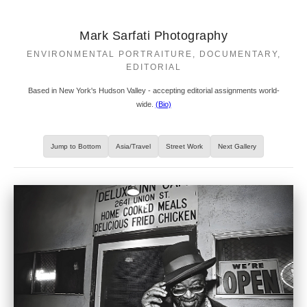
Mark Sarfati Photography
ENVIRONMENTAL PORTRAITURE, DOCUMENTARY,
EDITORIAL
Based in New York's Hudson Valley - accepting editorial assignments world-
wide.
(Bio)
Jump to Bottom
Asia/Travel
Street Work
Next Gallery