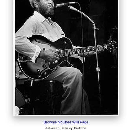
Brownie McGhee Wiki Page
Ashkenaz, Berkeley, California