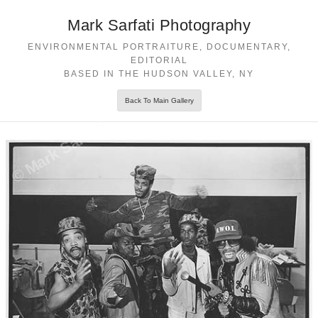
Mark Sarfati Photography
ENVIRONMENTAL PORTRAITURE, DOCUMENTARY,
EDITORIAL
BASED IN THE HUDSON VALLEY, NY
Back To Main Gallery