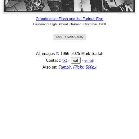
Grandmaster Flash and the Furious Five
Castlemont High School, Oakland, California, 1980
Back To Main Gallery
All images © 1966–2025 Mark Sarfati
Contact:
txt
·
·
call
e-mail
Also on:
Tumblr
,
Flickr
,
500px